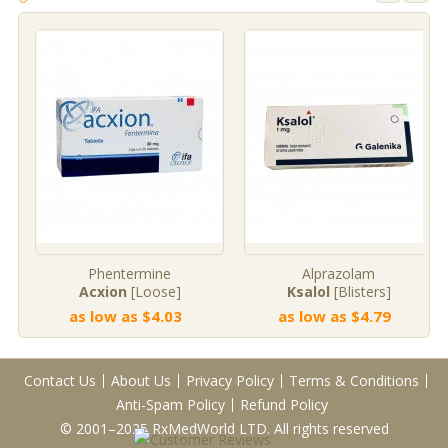
Phentermine
Alprazolam
Acxion
[Loose]
Ksalol
[Blisters]
as low as $4.03
as low as $4.79
Contact Us
About Us
Privacy Policy
Terms & Conditions
Anti-Spam Policy
Refund Policy
© 2001–2025 RxMedWorld LTD. All rights reserved