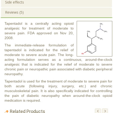
Side effects
Reviews (5)
Tapentadol is a centrally acting opioid
analgesic for treatment of moderate to
severe pain. FDA approved on Nov 20,
2008.
The immediate-release formulation of
tapentadol is indicated for the relief of
moderate to severe acute pain. The long-
acting formulation serves as a continuous, around-the-clock
analgesic that is indicated for the relief of moderate to severe
chronic pain or neuropathic pain associated with diabetic peripheral
neuropathy.
Tapentadol is used for the treatment of moderate to severe pain for
both acute (following injury, surgery, etc.) and chronic
musculoskeletal pain. It is also specifically indicated for controlling
the pain of diabetic neuropathy when around-the-clock opioid
medication is required.
Related Products