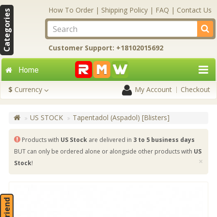
How To Order
|
Shipping Policy
|
FAQ
|
Contact Us
Categories
Customer Support: +18102015692
Home
$
Currency
My Account
Checkout
US STOCK
Tapentadol (Aspadol) [Blisters]
Products with
US Stock
are delivered in
3 to 5 business days
BUT can only be ordered alone or alongside other products with
US
×
Stock
!