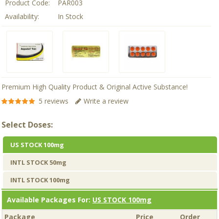
Product Code:
PAR003
Availability:
In Stock
Premium High Quality Product & Original Active Substance!
5 reviews
Write a review
Select Doses:
US STOCK 100mg
INTL STOCK 50mg
INTL STOCK 100mg
Available Packages For:
US STOCK 100mg
Package
Price
Order