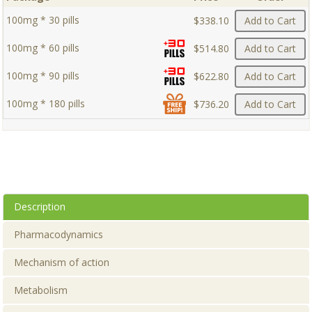
100mg * 30 pills
$338.10
Add to Cart
100mg * 60 pills
$514.80
Add to Cart
100mg * 90 pills
$622.80
Add to Cart
100mg * 180 pills
$736.20
Add to Cart
Description
Pharmacodynamics
Mechanism of action
Metabolism