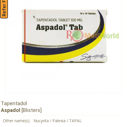
Refer Friend
Tapentadol
Aspadol
[Blisters]
Other name(s):
Nucynta / Palexia / TAPAL