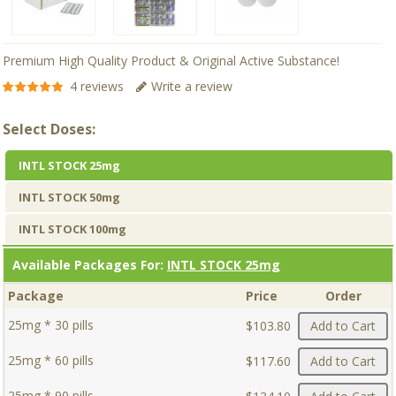
Premium High Quality Product & Original Active Substance!
4 reviews
Write a review
Select Doses:
INTL STOCK 25mg
INTL STOCK 50mg
INTL STOCK 100mg
Available Packages For:
INTL STOCK 25mg
Package
Price
Order
25mg * 30 pills
$103.80
Add to Cart
25mg * 60 pills
$117.60
Add to Cart
25mg * 90 pills