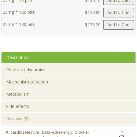
$134.10
Add to Cart
25mg * 120 pills
$154.80
Add to Cart
25mg * 180 pills
$178.20
Add to Cart
Description
Pharmacodynamics
Mechanism of action
Metabolism
Side effects
Reviews (4)
A cardioselective beta-adrenergic blocker