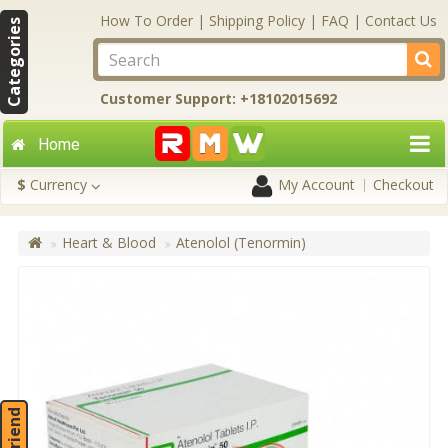
How To Order
|
Shipping Policy
|
FAQ
|
Contact Us
Categories
Customer Support: +18102015692
Home
$
Currency
My Account
Checkout
Heart & Blood
Atenolol (Tenormin)