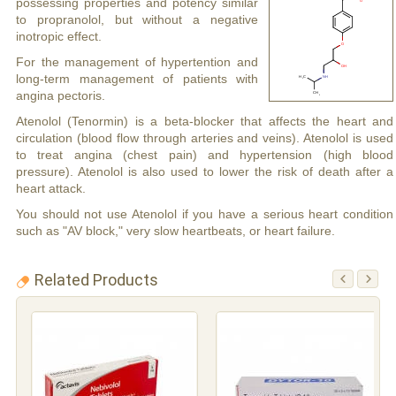
possessing properties and potency similar
to propranolol, but without a negative
inotropic effect.
For the management of hypertention and
long-term management of patients with
angina pectoris.
Atenolol (Tenormin) is a beta-blocker that affects the heart and
circulation (blood flow through arteries and veins). Atenolol is used
to treat angina (chest pain) and hypertension (high blood
pressure). Atenolol is also used to lower the risk of death after a
heart attack.
You should not use Atenolol if you have a serious heart condition
such as "AV block," very slow heartbeats, or heart failure.
Related Products