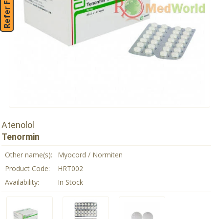
Refer Friend
Atenolol
Tenormin
Other name(s):
Myocord / Normiten
Product Code:
HRT002
Availability:
In Stock