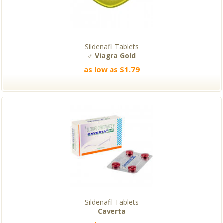
Sildenafil Tablets
♂ Viagra Gold
as low as $1.79
Sildenafil Tablets
Caverta