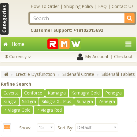
How To Order
|
Shipping Policy
|
FAQ
|
Contact Us
Categories
Customer Support: +18102015692
Home
$
Currency
My Account
Checkout
Erectile Dysfunction
Sildenafil Citrate
Sildenafil Tablets
Refine Search
Caverta
Cenforce
Kamagra
Kamagra Gold
Penegra
Silagra
Sildigra
Sildigra XL Plus
Suhagra
Zenegra
♂ Viagra Gold
♂ Viagra Red
15
Default
Show:
Sort By: