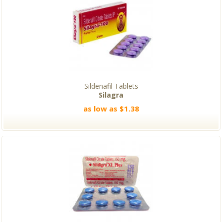
Sildenafil Tablets
Silagra
as low as $1.38