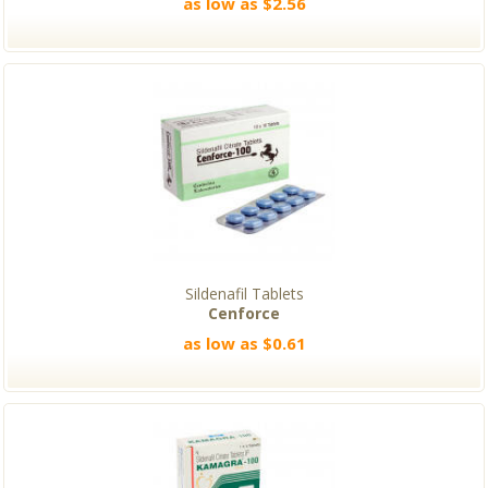
as low as $2.56
Sildenafil Tablets
Cenforce
as low as $0.61