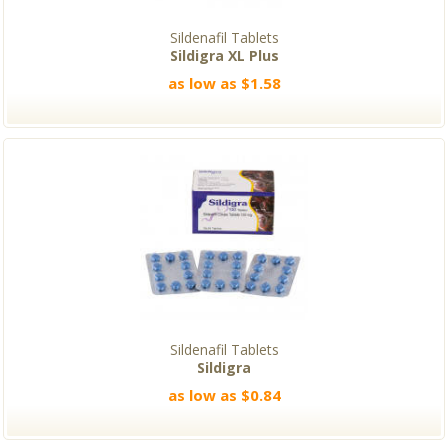
Sildenafil Tablets
Sildigra XL Plus
as low as $1.58
Sildenafil Tablets
Sildigra
as low as $0.84