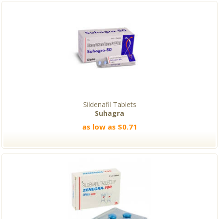
Sildenafil Tablets
Suhagra
as low as $0.71