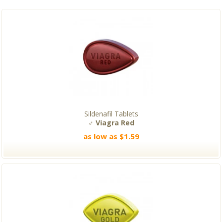
Sildenafil Tablets
♂ Viagra Red
as low as $1.59