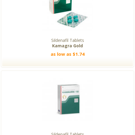
Sildenafil Tablets
Kamagra Gold
as low as $1.74
Sildenafil Tablets