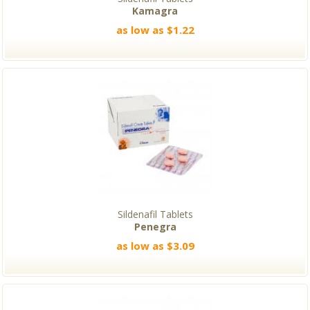
Kamagra
as low as $1.22
Sildenafil Tablets
Penegra
as low as $3.09