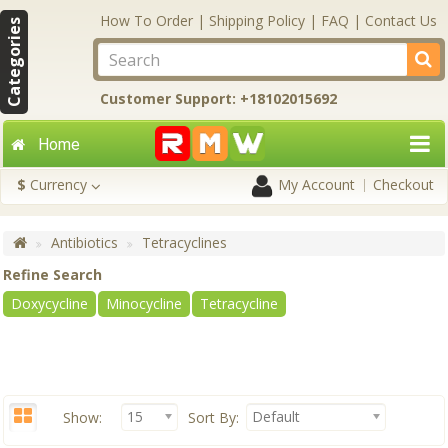
How To Order
|
Shipping Policy
|
FAQ
|
Contact Us
Categories
Customer Support: +18102015692
Home
$
Currency
My Account
Checkout
Antibiotics
Tetracyclines
Refine Search
Doxycycline
Minocycline
Tetracycline
15
Default
Show:
Sort By: