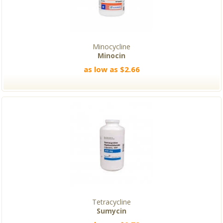
Minocycline
Minocin
as low as $2.66
Tetracycline
Sumycin