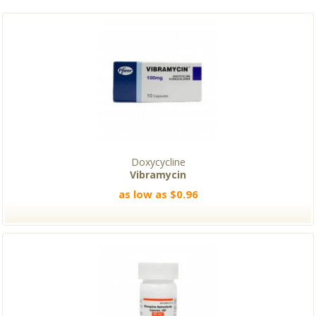
Doxycycline
Vibramycin
as low as $0.96