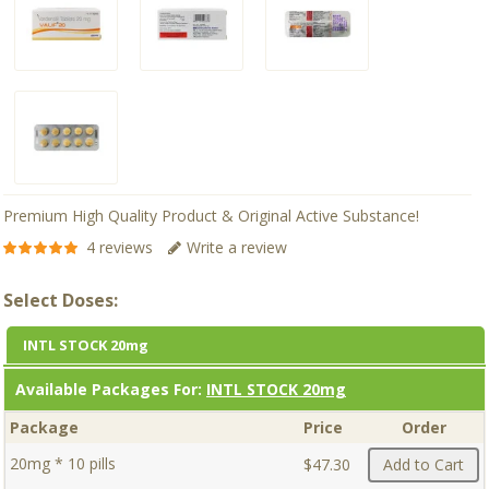
Premium High Quality Product & Original Active Substance!
4 reviews
Write a review
Select Doses:
INTL STOCK 20mg
Available Packages For:
INTL STOCK 20mg
Package
Price
Order
20mg * 10 pills
$47.30
Add to Cart