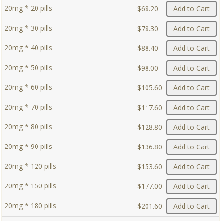
20mg * 20 pills
$68.20
Add to Cart
20mg * 30 pills
$78.30
Add to Cart
20mg * 40 pills
$88.40
Add to Cart
20mg * 50 pills
$98.00
Add to Cart
20mg * 60 pills
$105.60
Add to Cart
20mg * 70 pills
$117.60
Add to Cart
20mg * 80 pills
$128.80
Add to Cart
20mg * 90 pills
$136.80
Add to Cart
20mg * 120 pills
$153.60
Add to Cart
20mg * 150 pills
$177.00
Add to Cart
20mg * 180 pills
$201.60
Add to Cart