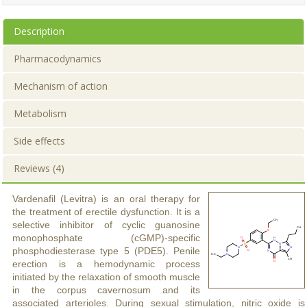
Description
Pharmacodynamics
Mechanism of action
Metabolism
Side effects
Reviews (4)
Vardenafil (Levitra) is an oral therapy for
the treatment of erectile dysfunction. It is a
selective inhibitor of cyclic guanosine
monophosphate (cGMP)-specific
phosphodiesterase type 5 (PDE5). Penile
erection is a hemodynamic process
initiated by the relaxation of smooth muscle
in the corpus cavernosum and its
associated arterioles. During sexual stimulation, nitric oxide is