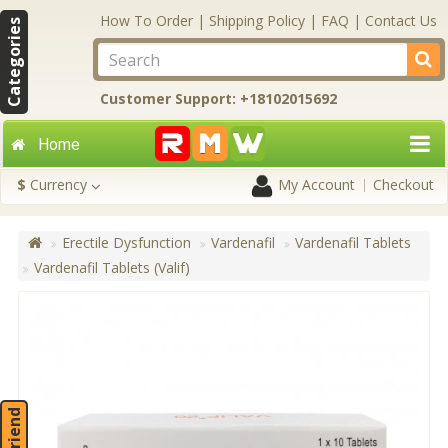
How To Order
|
Shipping Policy
|
FAQ
|
Contact Us
Categories
Customer Support: +18102015692
Home
$
Currency
My Account
Checkout
Erectile Dysfunction
Vardenafil
Vardenafil Tablets
Vardenafil Tablets (Valif)