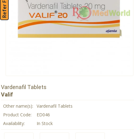
Refer Friend
Vardenafil Tablets
Valif
Other name(s):
Vardenafil Tablets
Product Code:
ED046
Availability:
In Stock