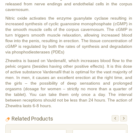
released from nerve endings and endothelial cells in the corpus
cavernosum.
Nitric oxide activates the enzyme guanylate cyclase resulting in
increased synthesis of cyclic guanosine monophosphate (cGMP) in
the smooth muscle cells of the corpus cavernosum. The cGMP in
turn triggers smooth muscle relaxation, allowing increased blood
flow into the penis, resulting in erection. The tissue concentration of
cGMP is regulated by both the rates of synthesis and degradation
via phosphodiesterases (PDEs)
Zhewitra is based on Vardenafil, which increases blood flow to the
pelvic organs (besides having other positive effects). It is this dose
of active substance Vardenafil that is optimal for the vast majority of
men. In men, it causes an excellent erection at the right time, and
the girls – the possibility of deep sensations and prolonged
orgasms (dosage for women – strictly no more than a quarter of
the tablet). You can take them only once a day. The interval
between receptions should not be less than 24 hours. The action of
Zhewitra lasts 6-8 hours.
Related Products