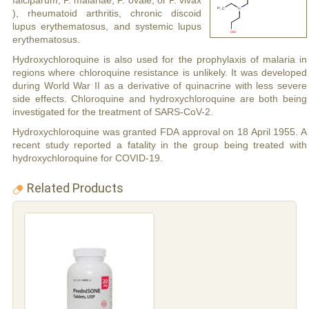
falciparum, P. malariae, P. ovale, or P. vivax
), rheumatoid arthritis, chronic discoid
lupus erythematosus, and systemic lupus
erythematosus.
Hydroxychloroquine is also used for the prophylaxis of malaria in
regions where chloroquine resistance is unlikely. It was developed
during World War II as a derivative of quinacrine with less severe
side effects. Chloroquine and hydroxychloroquine are both being
investigated for the treatment of SARS-CoV-2.
Hydroxychloroquine was granted FDA approval on 18 April 1955. A
recent study reported a fatality in the group being treated with
hydroxychloroquine for COVID-19.
Related Products