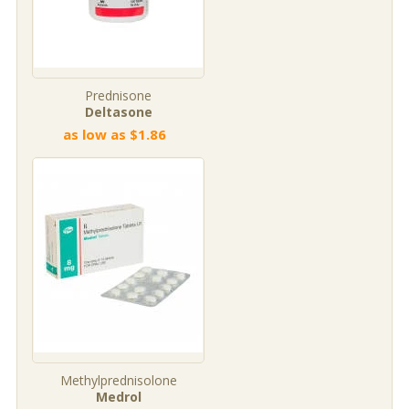
Prednisone
Deltasone
as low as $1.86
Methylprednisolone
Medrol