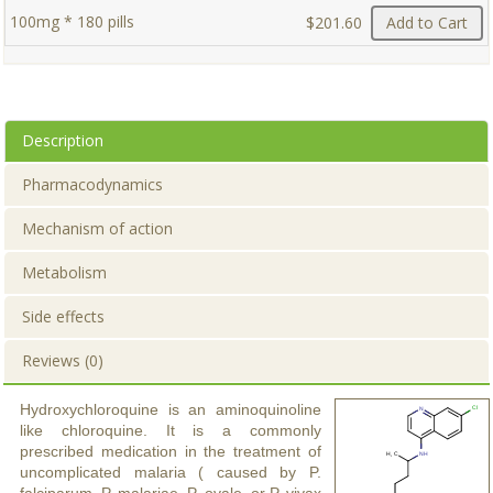
100mg * 180 pills
$201.60
Add to Cart
Description
Pharmacodynamics
Mechanism of action
Metabolism
Side effects
Reviews (0)
Hydroxychloroquine is an aminoquinoline
like chloroquine. It is a commonly
prescribed medication in the treatment of
uncomplicated malaria ( caused by P.