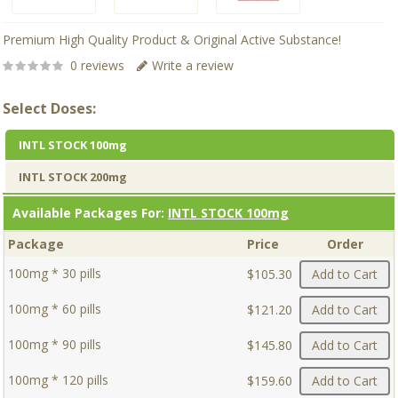
Premium High Quality Product & Original Active Substance!
0 reviews
Write a review
Select Doses:
INTL STOCK 100mg
INTL STOCK 200mg
Available Packages For:
INTL STOCK 100mg
Package
Price
Order
100mg * 30 pills
$105.30
Add to Cart
100mg * 60 pills
$121.20
Add to Cart
100mg * 90 pills
$145.80
Add to Cart
100mg * 120 pills
$159.60
Add to Cart