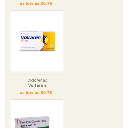
as low as $0.76
Diclofenac
Voltaren
as low as $0.78