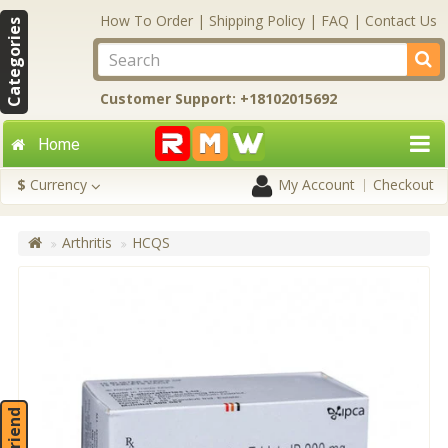
How To Order
|
Shipping Policy
|
FAQ
|
Contact Us
Categories
Customer Support: +18102015692
Home
$
Currency
My Account
Checkout
Arthritis
HCQS