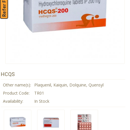
Refer Friend
HCQS
Other name(s):
Plaquenil, Kaiquin, Dolquine, Quensyl
Product Code:
TR01
Availability:
In Stock