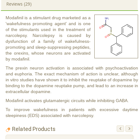
Reviews (29)
Modafinil is a stimulant drug marketed as a
'wakefulness promoting agent' and is one
of the stimulants used in the treatment of
narcolepsy. Narcolepsy is caused by
dysfunction of a family of wakefulness-
promoting and sleep-suppressing peptides,
the orexins, whose neurons are activated
by modafinil.
The prexin neuron activation is associated with psychoactivation
and euphoria. The exact mechanism of action is unclear, although
in vitro studies have shown it to inhibit the reuptake of dopamine by
binding to the dopamine reuptake pump, and lead to an increase in
extracellular dopamine.
Modafinil activates glutamatergic circuits while inhibiting GABA.
To improve wakefulness in patients with excessive daytime
sleepiness (EDS) associated with narcolepsy.
Related Products