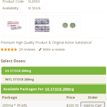
Product Code:
SLE003
Availability:
In Stock
Premium High Quality Product & Original Active Substance!
29 reviews
Write a review
Select Doses:
US STOCK 200mg
INTL STOCK 200mg
Available Packages For:
US STOCK 200mg
Package
Price
Order
200mg * 30 pills
$299.70
Add to Cart