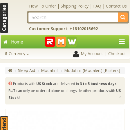
How To Order
|
Shipping Policy
|
FAQ
|
Contact Us
Categories
Customer Support: +18102015692
Home
$
Currency
My Account
Checkout
Sleep Aid
Modafinil
Modafinil (Modalert) [Blisters]
Products with
US Stock
are delivered in
3 to 5 business days
BUT can only be ordered alone or alongside other products with
US
×
Stock
!