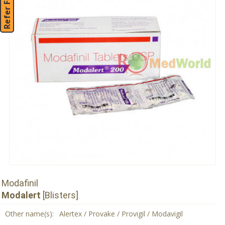
Refer Friend
Modafinil
Modalert
[Blisters]
Other name(s):
Alertex / Provake / Provigil / Modavigil