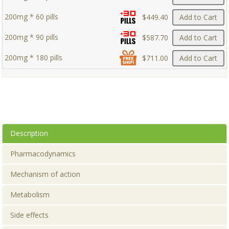
200mg * 60 pills
$449.40
Add to Cart
200mg * 90 pills
$587.70
Add to Cart
200mg * 180 pills
$711.00
Add to Cart
Description
Pharmacodynamics
Mechanism of action
Metabolism
Side effects