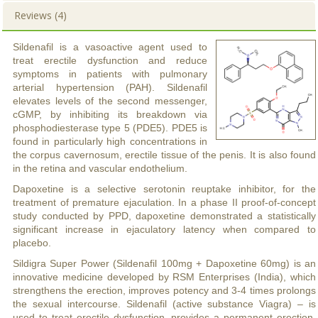
Reviews (4)
Sildenafil is a vasoactive agent used to
treat erectile dysfunction and reduce
symptoms in patients with pulmonary
arterial hypertension (PAH). Sildenafil
elevates levels of the second messenger,
cGMP, by inhibiting its breakdown via
phosphodiesterase type 5 (PDE5). PDE5 is
found in particularly high concentrations in
the corpus cavernosum, erectile tissue of the penis. It is also found
in the retina and vascular endothelium.
Dapoxetine is a selective serotonin reuptake inhibitor, for the
treatment of premature ejaculation. In a phase II proof-of-concept
study conducted by PPD, dapoxetine demonstrated a statistically
significant increase in ejaculatory latency when compared to
placebo.
Sildigra Super Power (Sildenafil 100mg + Dapoxetine 60mg) is an
innovative medicine developed by RSM Enterprises (India), which
strengthens the erection, improves potency and 3-4 times prolongs
the sexual intercourse. Sildenafil (active substance Viagra) – is
used to treat erectile dysfunction, provides a permanent erection.