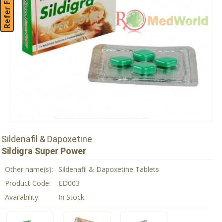
Refer Friend
Sildenafil & Dapoxetine
Sildigra Super Power
Other name(s):
Sildenafil & Dapoxetine Tablets
Product Code:
ED003
Availability:
In Stock