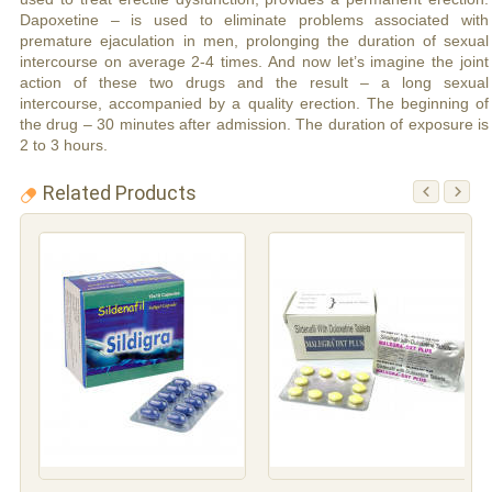
Dapoxetine – is used to eliminate problems associated with
premature ejaculation in men, prolonging the duration of sexual
intercourse on average 2-4 times. And now let’s imagine the joint
action of these two drugs and the result – a long sexual
intercourse, accompanied by a quality erection. The beginning of
the drug – 30 minutes after admission. The duration of exposure is
2 to 3 hours.
Related Products