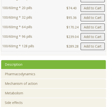
100/60mg * 20 pills
$74.40
Add to Cart
100/60mg * 32 pills
$95.36
Add to Cart
100/60mg * 64 pills
$170.24
Add to Cart
100/60mg * 96 pills
$239.04
Add to Cart
100/60mg * 128 pills
$289.28
Add to Cart
Description
Pharmacodynamics
Mechanism of action
Metabolism
Side effects