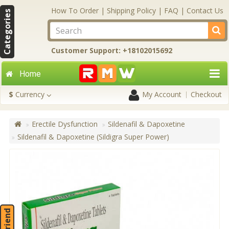
How To Order
|
Shipping Policy
|
FAQ
|
Contact Us
Categories
Customer Support: +18102015692
Home
$
Currency
My Account
Checkout
Erectile Dysfunction
Sildenafil & Dapoxetine
Sildenafil & Dapoxetine (Sildigra Super Power)