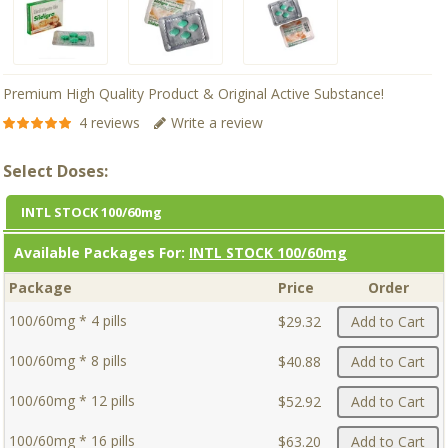
Premium High Quality Product & Original Active Substance!
4 reviews
Write a review
Select Doses:
INTL STOCK 100/60mg
Available Packages For:
INTL STOCK 100/60mg
Package
Price
Order
100/60mg * 4 pills
$29.32
Add to Cart
100/60mg * 8 pills
$40.88
Add to Cart
100/60mg * 12 pills
$52.92
Add to Cart
100/60mg * 16 pills
$63.20
Add to Cart