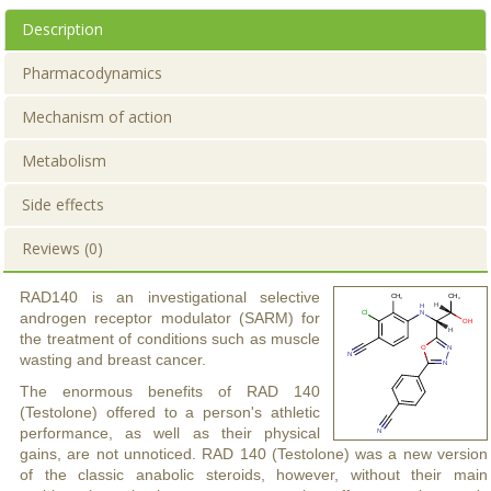
Description
Pharmacodynamics
Mechanism of action
Metabolism
Side effects
Reviews (0)
RAD140 is an investigational selective
androgen receptor modulator (SARM) for
the treatment of conditions such as muscle
wasting and breast cancer.
The enormous benefits of RAD 140
(Testolone) offered to a person's athletic
performance, as well as their physical
gains, are not unnoticed. RAD 140 (Testolone) was a new version
of the classic anabolic steroids, however, without their main