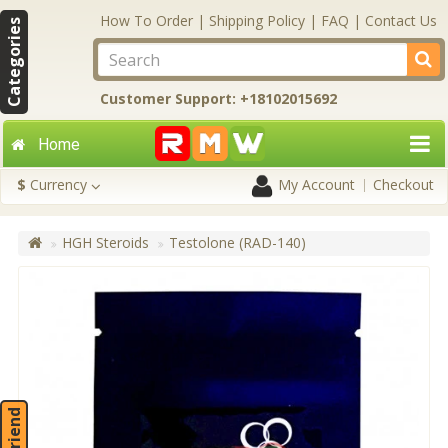
How To Order
|
Shipping Policy
|
FAQ
|
Contact Us
Categories
Customer Support: +18102015692
Home
$
Currency
My Account
Checkout
HGH Steroids
Testolone (RAD-140)