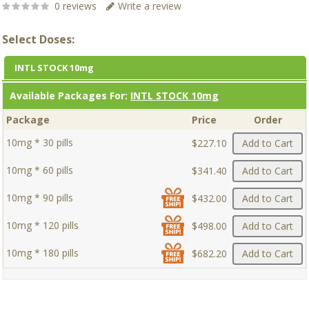
0 reviews
Write a review
Select Doses:
INTL STOCK 10mg
Available Packages For:
INTL STOCK 10mg
Package
Price
Order
10mg * 30 pills
$227.10
Add to Cart
10mg * 60 pills
$341.40
Add to Cart
10mg * 90 pills
$432.00
Add to Cart
10mg * 120 pills
$498.00
Add to Cart
10mg * 180 pills
$682.20
Add to Cart