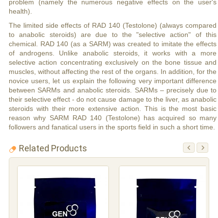
problem (namely the numerous negative effects on the user's
health).
The limited side effects of RAD 140 (Testolone) (always compared
to anabolic steroids) are due to the "selective action" of this
chemical. RAD 140 (as a SARM) was created to imitate the effects
of androgens. Unlike anabolic steroids, it works with a more
selective action concentrating exclusively on the bone tissue and
muscles, without affecting the rest of the organs. In addition, for the
novice users, let us explain the following very important difference
between SARMs and anabolic steroids. SARMs – precisely due to
their selective effect - do not cause damage to the liver, as anabolic
steroids with their more extensive action. This is the most basic
reason why SARM RAD 140 (Testolone) has acquired so many
followers and fanatical users in the sports field in such a short time.
Related Products