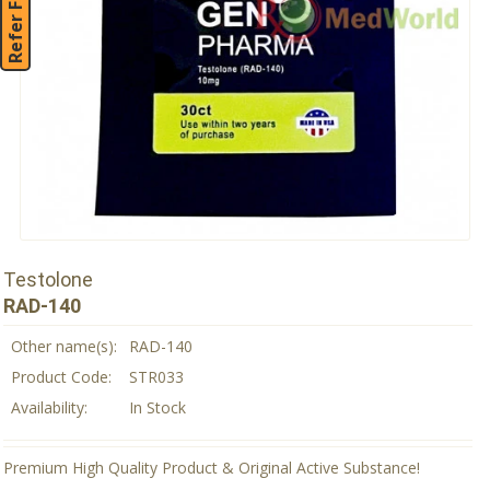
Refer Friend
Testolone
RAD-140
Other name(s):
RAD-140
Product Code:
STR033
Availability:
In Stock
Premium High Quality Product & Original Active Substance!