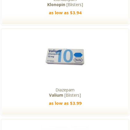
Klonopin
[Blisters]
as low as $3.94
Diazepam
Valium
[Blisters]
as low as $3.99