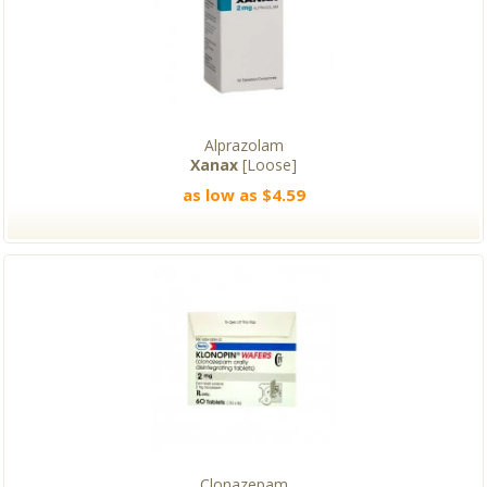
Alprazolam
Xanax
[Loose]
as low as $4.59
Clonazepam