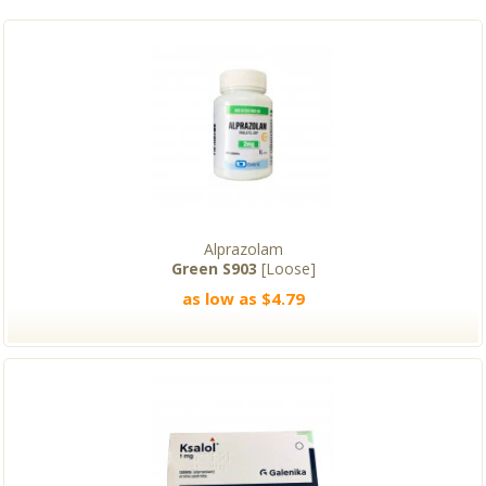
Alprazolam
Green S903
[Loose]
as low as $4.79