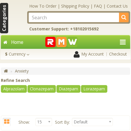
How To Order
|
Shipping Policy
|
FAQ
|
Contact Us
Categories
Customer Support: +18102015692
Home
$
Currency
My Account
Checkout
Anxiety
Refine Search
Alprazolam
Clonazepam
Diazepam
Lorazepam
15
Default
Show:
Sort By: