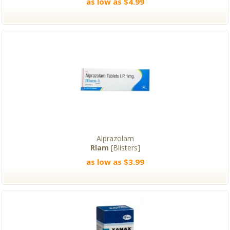
as low as $4.99
Alprazolam
Rlam
[Blisters]
as low as $3.99