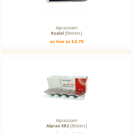
Alprazolam
Ksalol
[Blisters]
as low as $4.79
Alprazolam
Alprax XR2
[Blisters]