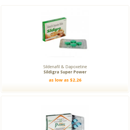
Sildenafil & Dapoxetine
Sildigra Super Power
as low as $2.26