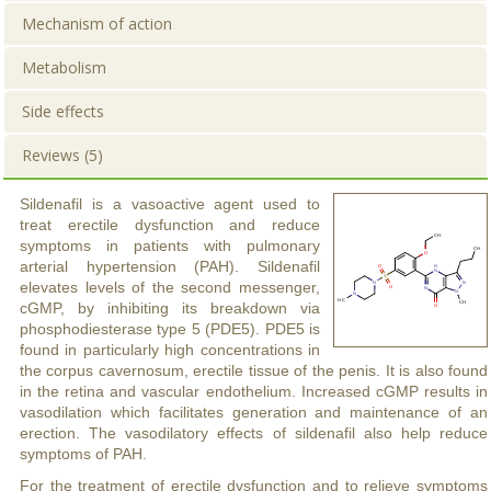
Mechanism of action
Metabolism
Side effects
Reviews (5)
Sildenafil is a vasoactive agent used to
treat erectile dysfunction and reduce
symptoms in patients with pulmonary
arterial hypertension (PAH). Sildenafil
elevates levels of the second messenger,
cGMP, by inhibiting its breakdown via
phosphodiesterase type 5 (PDE5). PDE5 is
found in particularly high concentrations in
the corpus cavernosum, erectile tissue of the penis. It is also found
in the retina and vascular endothelium. Increased cGMP results in
vasodilation which facilitates generation and maintenance of an
erection. The vasodilatory effects of sildenafil also help reduce
symptoms of PAH.
For the treatment of erectile dysfunction and to relieve symptoms