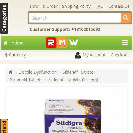
How To Order
|
Shipping Policy
|
FAQ
|
Contact Us
Categories
Customer Support: +18102015692
Home
$
Currency
My Account
Checkout
Erectile Dysfunction
Sildenafil Citrate
Sildenafil Tablets
Sildenafil Tablets (Sildigra)