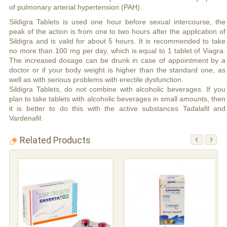
of pulmonary arterial hypertension (PAH).
Sildigra Tablets is used one hour before sexual intercourse, the
peak of the action is from one to two hours after the application of
Sildigra and is valid for about 5 hours. It is recommended to take
no more than 100 mg per day, which is equal to 1 tablet of Viagra.
The increased dosage can be drunk in case of appointment by a
doctor or if your body weight is higher than the standard one, as
well as with serious problems with erectile dysfunction.
Sildigra Tablets, do not combine with alcoholic beverages. If you
plan to take tablets with alcoholic beverages in small amounts, then
it is better to do this with the active substances Tadalafil and
Vardenafil.
Related Products