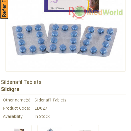
Refer Friend
Sildenafil Tablets
Sildigra
Other name(s):
Sildenafil Tablets
Product Code:
ED027
Availability:
In Stock