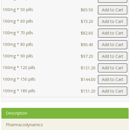
100mg * 50 pills
$65.50
Add to Cart
100mg * 60 pills
$73.20
Add to Cart
100mg * 70 pills
$82.60
Add to Cart
100mg * 80 pills
$90.40
Add to Cart
100mg * 90 pills
$97.20
Add to Cart
100mg * 120 pills
$121.20
Add to Cart
100mg * 150 pills
$144.00
Add to Cart
100mg * 180 pills
$151.20
Add to Cart
Description
Pharmacodynamics