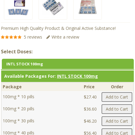
Premium High Quality Product & Original Active Substance!
5 reviews
Write a review
Select Doses:
INTL STOCK 100mg
Available Packages For:
INTL STOCK 100mg
Package
Price
Order
100mg * 10 pills
$27.40
Add to Cart
100mg * 20 pills
$36.60
Add to Cart
100mg * 30 pills
$46.20
Add to Cart
100mg * 40 pills
$56.40
Add to Cart