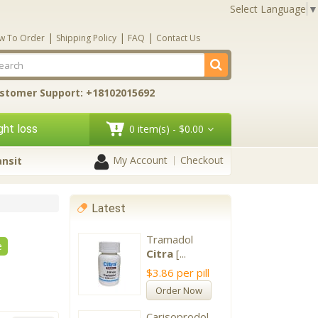
Select Language
▼
|
|
|
w To Order
Shipping Policy
FAQ
Contact Us
stomer Support: +18102015692
ht loss
0 item(s) - $0.00
My Account
Checkout
ansit
Latest
Tramadol
e
Citra
[...
$3.86
per pill
Order Now
Carisoprodol