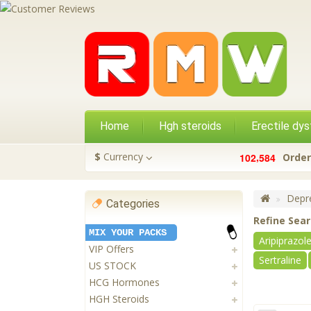
Home
Hgh steroids
Erectile dys
,
$
Currency
1
0
2
5
8
4
Order
Depre
Categories
Refine Sea
MIX YOUR PACKS
Aripiprazol
VIP Offers
Sertraline
US STOCK
HCG Hormones
HGH Steroids