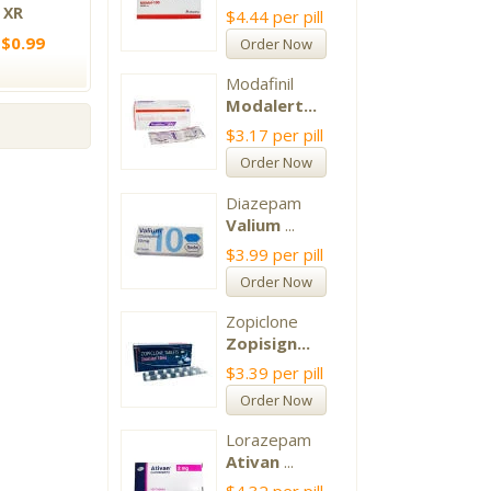
 XR
$4.44
per pill
 $0.99
Order Now
Modafinil
Modalert...
$3.17
per pill
Order Now
Diazepam
Valium
...
$3.99
per pill
Order Now
Zopiclone
Zopisign...
$3.39
per pill
Order Now
Lorazepam
Ativan
...