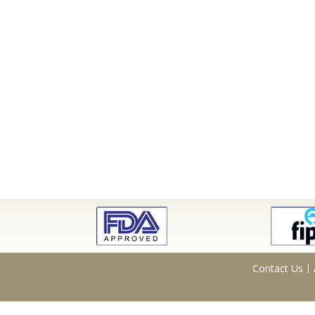
Contact Us