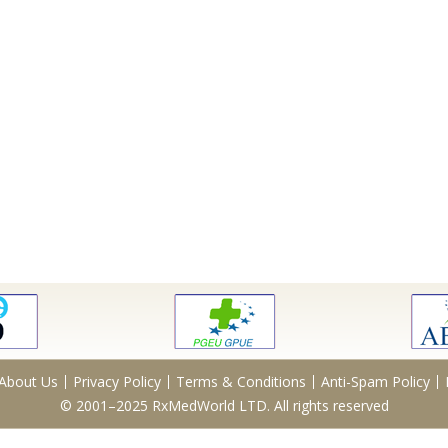
About Us
Privacy Policy
Terms & Conditions
Anti-Spam Policy
© 2001–2025 RxMedWorld LTD. All rights reserved