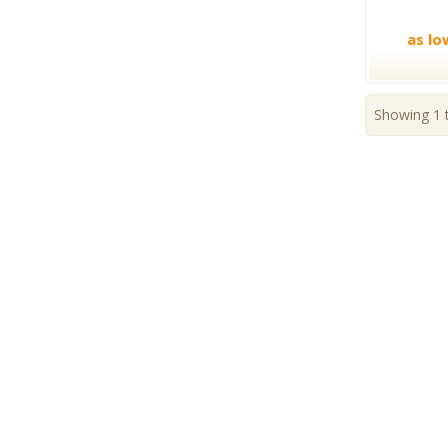
as lo
Showing 1 t