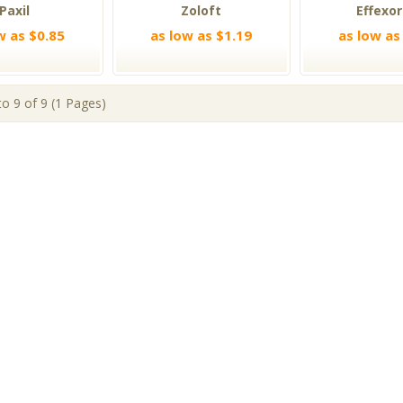
Paxil
Zoloft
Effexor
w as $0.85
as low as $1.19
as low as
o 9 of 9 (1 Pages)