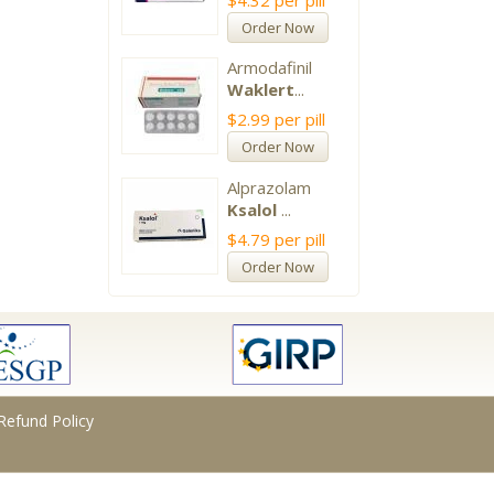
$4.32
per pill
Order Now
Armodafinil
Waklert
...
$2.99
per pill
Order Now
Alprazolam
Ksalol
...
$4.79
per pill
Order Now
Refund Policy