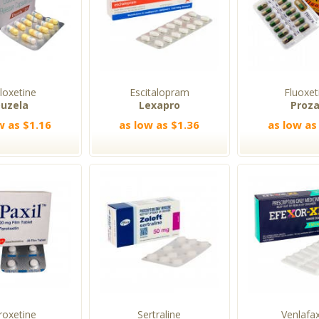
loxetine
Escitalopram
Fluoxet
uzela
Lexapro
Proz
w as $1.16
as low as $1.36
as low as
roxetine
Sertraline
Venlafa