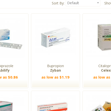
Default
Sort By:
Sho
piprazole
Bupropion
Citalop
bilify
Zyban
Cele
w as $0.86
as low as $1.19
as low as