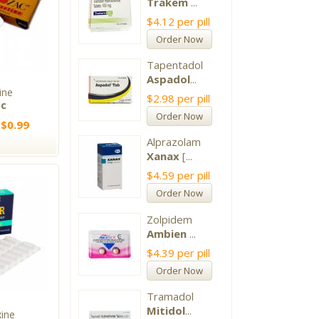
Trakem
...
$4.12
per pill
Order Now
Tapentadol
Aspadol
...
ine
$2.98
per pill
ac
Order Now
 $0.99
Alprazolam
Xanax
[...
$4.59
per pill
Order Now
Zolpidem
Ambien
...
$4.39
per pill
Order Now
Tramadol
Mitidol
...
xine