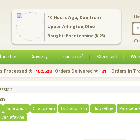
Ho
3
Hours Ago,
David
from
Newark,Ohio
Bought:
Tramadol (Citra)
Cu
function
Anxiety
Pain relief
Sleep aid
Weig
,
1
0
2
5
0
3
8
1
s Processed ★
Orders Delivered ★
Orders In Tr
ssion
rch
e
Bupropion
Citalopram
Escitalopram
Fluoxetine
Paroxetin
Venlafaxine