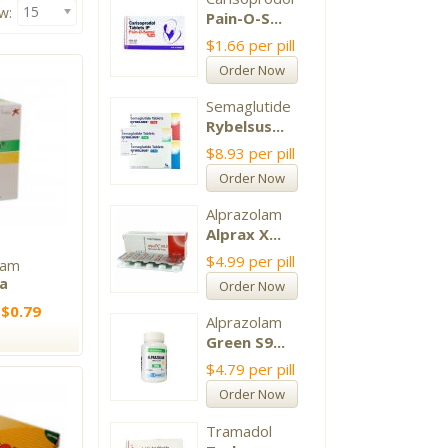
15
w:
Pain-O-S...
$1.66
per pill
Order Now
Semaglutide
Rybelsus...
$8.93
per pill
Order Now
Alprazolam
Alprax X...
$4.99
per pill
ram
xa
Order Now
 $0.79
Alprazolam
Green S9...
$4.79
per pill
Order Now
Tramadol