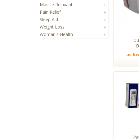
Muscle Relaxant
Pain Relief
Sleep Aid
Weight Loss
Woman's Health
Du
D
as lo
Pa