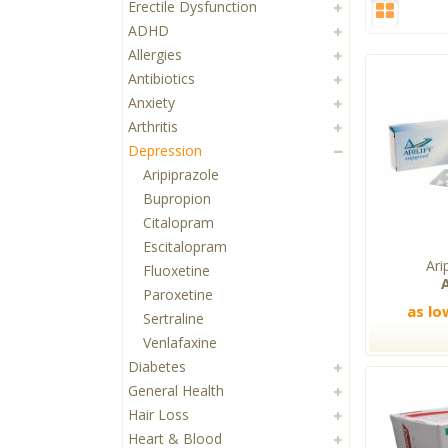
Erectile Dysfunction
ADHD
Allergies
Antibiotics
Anxiety
Arthritis
Depression
Aripiprazole
Bupropion
Citalopram
Escitalopram
Ari
Fluoxetine
A
Paroxetine
as lo
Sertraline
Venlafaxine
Diabetes
General Health
Hair Loss
Heart & Blood