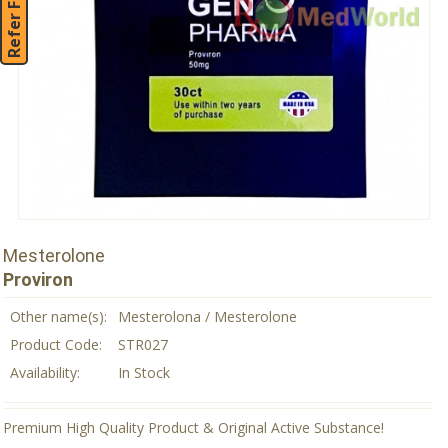
Refer Friend
Mesterolone
Proviron
Other name(s):
Mesterolona / Mesterolone
Product Code:
STR027
Availability:
In Stock
Premium High Quality Product & Original Active Substance!