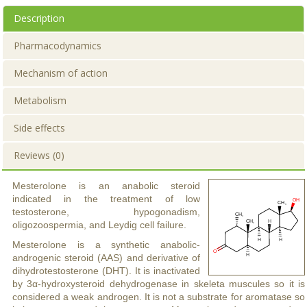
Description
Pharmacodynamics
Mechanism of action
Metabolism
Side effects
Reviews (0)
Mesterolone is an anabolic steroid
indicated in the treatment of low
testosterone, hypogonadism,
oligozoospermia, and Leydig cell failure.
Mesterolone is a synthetic anabolic-
androgenic steroid (AAS) and derivative of
dihydrotestosterone (DHT). It is inactivated
by 3α-hydroxysteroid dehydrogenase in skeleta muscules so it is
considered a weak androgen. It is not a substrate for aromatase so