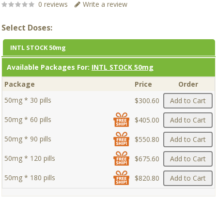
0 reviews
Write a review
Select Doses:
INTL STOCK 50mg
Available Packages For:
INTL STOCK 50mg
Package
Price
Order
50mg * 30 pills
$300.60
Add to Cart
50mg * 60 pills
$405.00
Add to Cart
50mg * 90 pills
$550.80
Add to Cart
50mg * 120 pills
$675.60
Add to Cart
50mg * 180 pills
$820.80
Add to Cart