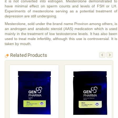
it is not converted into estrogen. Mesterolone demonstrated to
have minimal effect on sperm counts and levels of FSH or LH.
Experiments of mesterolone serving as a potential treatment of
depression are still undergoing.
Mesterolone, sold under the brand name Proviron among others, is
an androgen and anabolic steroid (AAS) medication which is used
mainly in the treatment of low testosterone levels. It has also been
used to treat male infertility, although this use is controversial. It is
taken by mouth.
Related Products