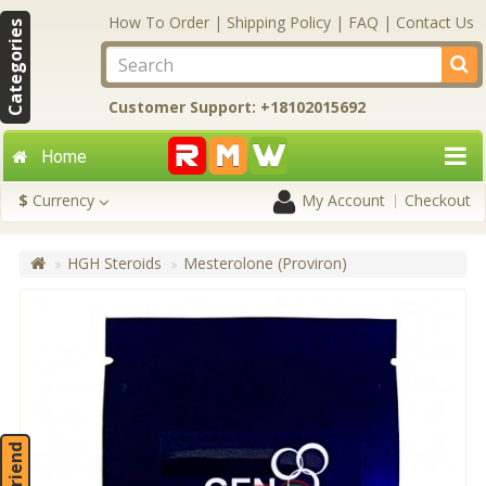
How To Order
|
Shipping Policy
|
FAQ
|
Contact Us
Categories
Customer Support: +18102015692
Home
$
Currency
My Account
Checkout
HGH Steroids
Mesterolone (Proviron)