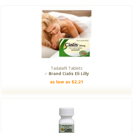
Tadalafil Tablets
♂ Brand Cialis Eli Lilly
as low as $2.21