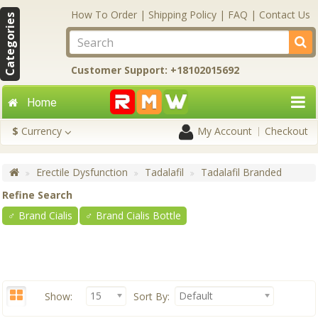
How To Order
|
Shipping Policy
|
FAQ
|
Contact Us
Categories
Customer Support: +18102015692
Home
$
Currency
My Account
Checkout
Erectile Dysfunction
Tadalafil
Tadalafil Branded
Refine Search
♂ Brand Cialis
♂ Brand Cialis Bottle
15
Default
Show:
Sort By: