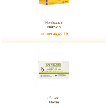
Norfloxacin
Noroxin
as low as $0.89
Ofloxacin
Floxin