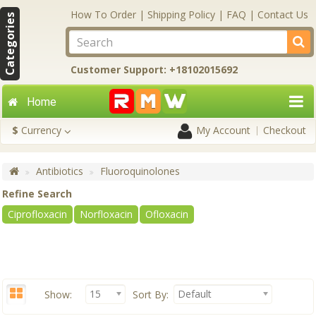
How To Order
|
Shipping Policy
|
FAQ
|
Contact Us
Categories
Customer Support: +18102015692
Home
$
Currency
My Account
Checkout
Antibiotics
Fluoroquinolones
Refine Search
Ciprofloxacin
Norfloxacin
Ofloxacin
15
Default
Show:
Sort By: