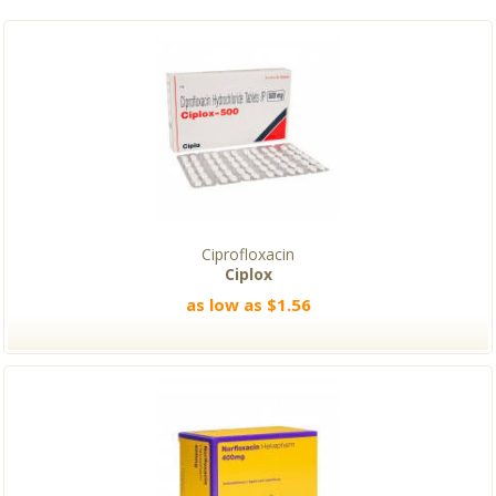
Ciprofloxacin
Ciplox
as low as $1.56