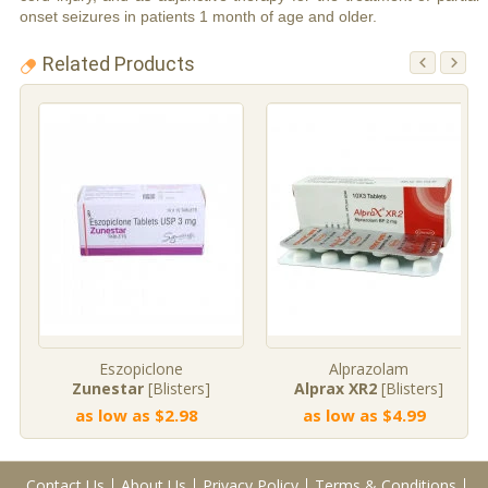
onset seizures in patients 1 month of age and older.
Related Products
Eszopiclone
Alprazolam
Zunestar
[Blisters]
Alprax XR2
[Blisters]
as low as $2.98
as low as $4.99
Contact Us
About Us
Privacy Policy
Terms & Conditions