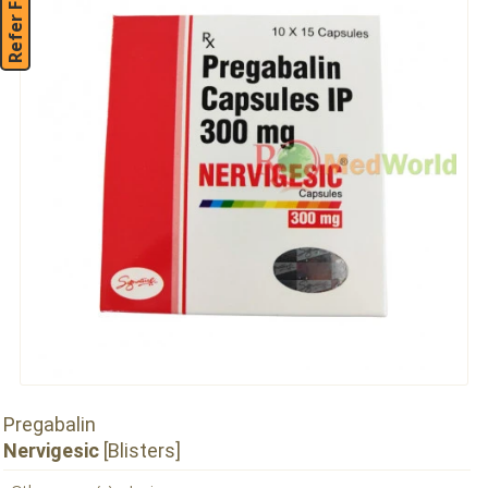
Refer Friend
Pregabalin
Nervigesic
[Blisters]