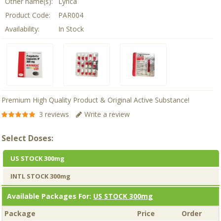
Other name(s):
Lyrica
Product Code:
PAR004
Availability:
In Stock
Premium High Quality Product & Original Active Substance!
3 reviews
Write a review
Select Doses:
US STOCK 300mg
INTL STOCK 300mg
Available Packages For:
US STOCK 300mg
Package
Price
Order