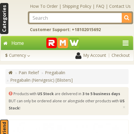
How To Order
|
Shipping Policy
|
FAQ
|
Contact Us
Categories
Customer Support: +18102015692
Home
$
Currency
My Account
Checkout
Pain Relief
Pregabalin
Pregabalin (Nervigesic) [Blisters]
Products with
US Stock
are delivered in
3 to 5 business days
BUT can only be ordered alone or alongside other products with
US
×
Stock
!