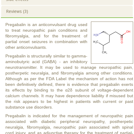
Reviews (3)
Pregabalin is an anticonvulsant drug used
to treat neuropathic pain conditions and
fibromyalgia, and for the treatment of
partial onset seizures in combination with
other anticonvulsants.
Pregabalin is structurally similar to gamma-
aminobutyric acid (GABA) - an inhibitory
neurotransmitter. It may be used to manage neuropathic pain,
postherpetic neuralgia, and fibromyalgia among other conditions.
Although as per the FDA Label the mechanism of action has not
been definitively defined, there is evidence that pregabalin exerts
its effects by binding to the α2δ subunit of voltage-dependent
calcium channels. It may have dependence liability if misused but
the risk appears to be highest in patients with current or past
substance use disorders.
Pregabalin is indicated for the management of neuropathic pain
associated with diabetic peripheral neuropathy, postherpetic
neuralgia, fibromyalgia, neuropathic pain associated with spinal
cord injury, and as adjunctive therapy for the treatment of partial-