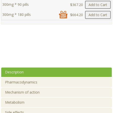
300mg * 90 pills
$367.20
Add to Cart
300mg * 180 pills
$664.20
Add to Cart
Description
Pharmacodynamics
Mechanism of action
Metabolism
Side effects