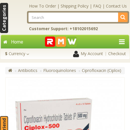
How To Order
|
Shipping Policy
|
FAQ
|
Contact Us
Categories
Customer Support: +18102015692
Home
$
Currency
My Account
Checkout
Antibiotics
Fluoroquinolones
Ciprofloxacin (Ciplox)