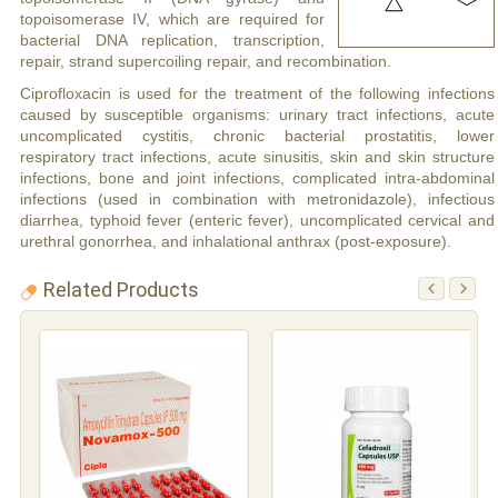
topoisomerase IV, which are required for
bacterial DNA replication, transcription,
repair, strand supercoiling repair, and recombination.
Ciprofloxacin is used for the treatment of the following infections
caused by susceptible organisms: urinary tract infections, acute
uncomplicated cystitis, chronic bacterial prostatitis, lower
respiratory tract infections, acute sinusitis, skin and skin structure
infections, bone and joint infections, complicated intra-abdominal
infections (used in combination with metronidazole), infectious
diarrhea, typhoid fever (enteric fever), uncomplicated cervical and
urethral gonorrhea, and inhalational anthrax (post-exposure).
Related Products