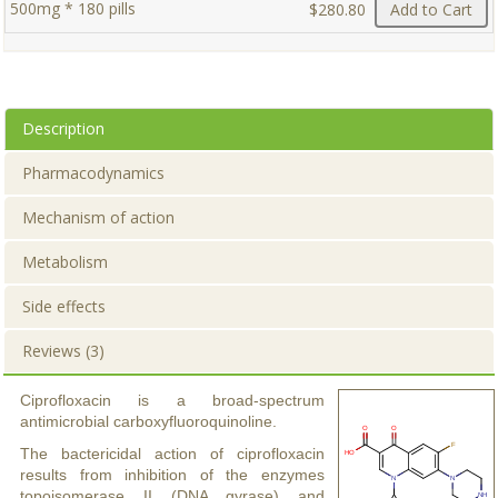
500mg * 180 pills
$280.80
Add to Cart
Description
Pharmacodynamics
Mechanism of action
Metabolism
Side effects
Reviews (3)
Ciprofloxacin is a broad-spectrum
antimicrobial carboxyfluoroquinoline.
The bactericidal action of ciprofloxacin
results from inhibition of the enzymes
topoisomerase II (DNA gyrase) and