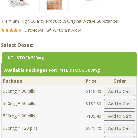
Premium High Quality Product & Original Active Substance!
3 reviews
Write a review
Select Doses:
INTL STOCK 500mg
Available Packages For:
INTL STOCK 500mg
Package
Price
Order
500mg * 30 pills
$118.80
Add to Cart
500mg * 60 pills
$153.60
Add to Cart
500mg * 90 pills
$185.40
Add to Cart
500mg * 120 pills
$223.20
Add to Cart