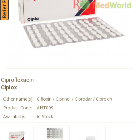
Refer Friend
Ciprofloxacin
Ciplox
Other name(s):
Cifloxin / Ciprinol / Ciprodar / Ciproxin
Product Code:
ANT009
Availability:
In Stock