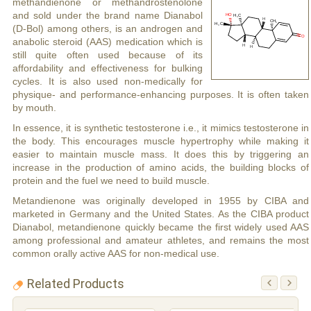
methandienone or methandrostenolone
and sold under the brand name Dianabol
(D-Bol) among others, is an androgen and
anabolic steroid (AAS) medication which is
still quite often used because of its
affordability and effectiveness for bulking
cycles. It is also used non-medically for
physique- and performance-enhancing purposes. It is often taken
by mouth.
In essence, it is synthetic testosterone i.e., it mimics testosterone in
the body. This encourages muscle hypertrophy while making it
easier to maintain muscle mass. It does this by triggering an
increase in the production of amino acids, the building blocks of
protein and the fuel we need to build muscle.
Metandienone was originally developed in 1955 by CIBA and
marketed in Germany and the United States. As the CIBA product
Dianabol, metandienone quickly became the first widely used AAS
among professional and amateur athletes, and remains the most
common orally active AAS for non-medical use.
Related Products