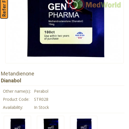
Refer Friend
Metandienone
Dianabol
Other name(s):
Perabol
Product Code:
STR028
Availability:
In Stock