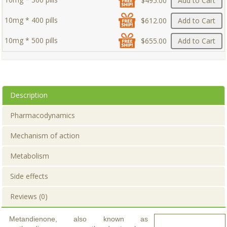
$495.00
Add to Cart
10mg * 400 pills
$612.00
Add to Cart
10mg * 500 pills
$655.00
Add to Cart
Description
Pharmacodynamics
Mechanism of action
Metabolism
Side effects
Reviews (0)
Metandienone, also known as