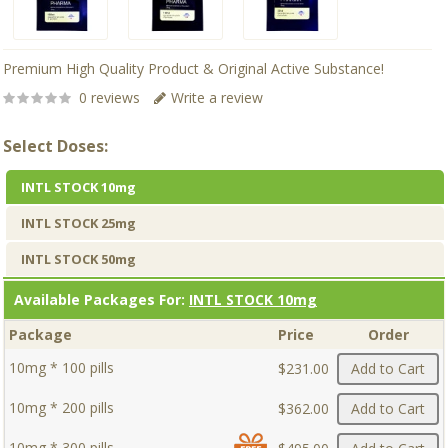
Premium High Quality Product & Original Active Substance!
0 reviews
Write a review
Select Doses:
INTL STOCK 10mg
INTL STOCK 25mg
INTL STOCK 50mg
Available Packages For:
INTL STOCK 10mg
Package
Price
Order
10mg * 100 pills
$231.00
Add to Cart
10mg * 200 pills
$362.00
Add to Cart
10mg * 300 pills