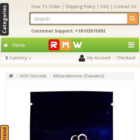
How To Order
|
Shipping Policy
|
FAQ
|
Contact Us
Categories
Customer Support: +18102015692
Home
$
Currency
My Account
Checkout
HGH Steroids
Metandienone (Dianabol)