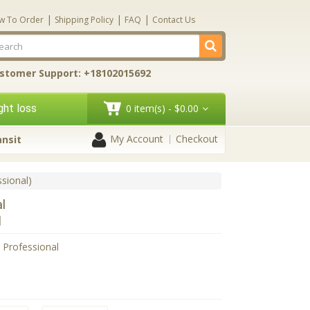
|
|
|
w To Order
Shipping Policy
FAQ
Contact Us
stomer Support: +18102015692
ht loss
0 item(s) - $0.00
My Account
Checkout
ansit
ssional)
al
l
l Professional