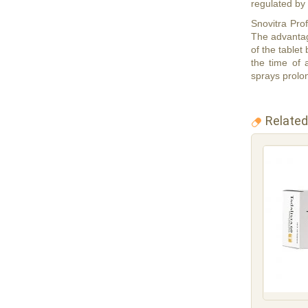
regulated by
Snovitra Prof
The advantage
of the tablet
the time of
sprays prolon
Related