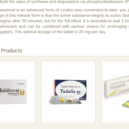
 both the rates of synthesis and degradation via phosphodiesterases (
essional is an advanced form of Levitra very convenient to take: you j
 of this release form is that the active substance begins its action faste
 begins after 30 minutes, but for the full effect, it is desirable to wait 1
 admission and can be combined with various means for prolonging 
gators. The optimal dosage of the tablet is 20 mg per day.
 Products