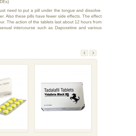
PDEs)
ust need to put a pill under the tongue and dissolve.
r. Also these pills have fewer side effects. The effect
 hour. The action of the tablets last about 12 hours from
sexual intercourse such as Dapoxetine and various