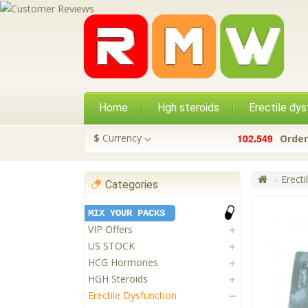
Home
Hgh steroids
Erectile dys
,
$
Currency
1
0
2
5
4
9
Order
Erecti
Categories
MIX YOUR PACKS
VIP Offers
US STOCK
HCG Hormones
HGH Steroids
Erectile Dysfunction