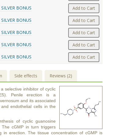
 SILVER BONUS
Add to Cart
 SILVER BONUS
Add to Cart
 SILVER BONUS
Add to Cart
 SILVER BONUS
Add to Cart
 SILVER BONUS
Add to Cart
m
Side effects
Reviews (2)
a selective inhibitor of cyclic
5). Penile erection is a
avernosum and its associated
 and endothelial cells in the
nthesis of cyclic guanosine
 The cGMP in turn triggers
ng in erection. The tissue concentration of cGMP is