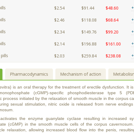
lls
+
$2.54
$91.44
$48.60
lls
+
$2.46
$118.08
$68.64
lls
+
$2.34
$149.76
$99.20
lls
+
$2.14
$196.88
$161.00
pills
+
$2.03
$259.84
$238.08
Pharmacodynamics
Mechanism of action
Metabolis
evitra) is an oral therapy for the treatment of erectile dysfunction. It is 
monophosphate (cGMP)-specific phosphodiesterase type 5 (PDE
process initiated by the relaxation of smooth muscle in the corpus c
During sexual stimulation, nitric oxide is released from nerve endings
rnosum.
 activates the enzyme guanylate cyclase resulting in increased sy
te (cGMP) in the smooth muscle cells of the corpus cavernosum.
e relaxation, allowing increased blood flow into the penis, resulti