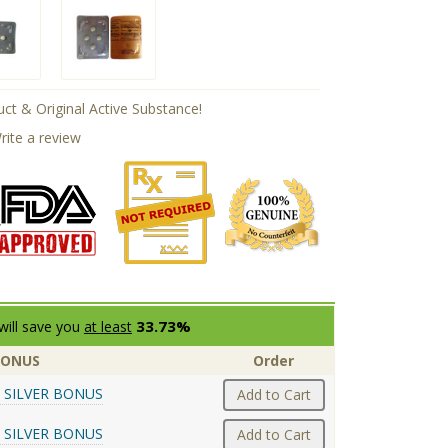
ct & Original Active Substance!
rite a review
33.73%
will save you
at least
BONUS
Order
 SILVER BONUS
Add to Cart
 SILVER BONUS
Add to Cart