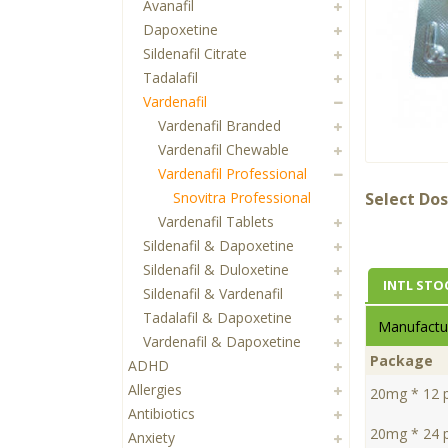
Avanafil
Dapoxetine
Sildenafil Citrate
Tadalafil
Vardenafil
Vardenafil Branded
Vardenafil Chewable
Vardenafil Professional
Snovitra Professional
Select Dos
Vardenafil Tablets
Sildenafil & Dapoxetine
Sildenafil & Duloxetine
INTL STO
Sildenafil & Vardenafil
Tadalafil & Dapoxetine
Manufactur
Vardenafil & Dapoxetine
Package
ADHD
Allergies
20mg * 12 pi
Antibiotics
20mg * 24 pi
Anxiety