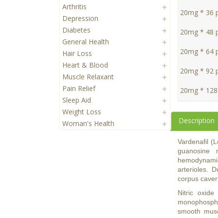
Arthritis
20mg * 36 pi
Depression
Diabetes
20mg * 48 pi
General Health
20mg * 64 pi
Hair Loss
Heart & Blood
20mg * 92 pi
Muscle Relaxant
Pain Relief
20mg * 128 
Sleep Aid
Weight Loss
Description
Woman's Health
Vardenafil (L
guanosine 
hemodynamic 
arterioles. 
corpus cave
Nitric oxide
monophospha
smooth muscl