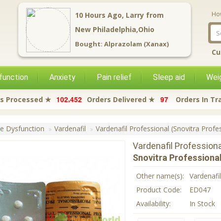
Ho
2
Hours Ago,
Alyssa
from
New Philadelphia,Ohio
Bought:
Tramadol (Royal)
Cu
function
Anxiety
Pain relief
Sleep aid
Weig
,
1
0
2
4
5
2
9
7
s Processed ★
Orders Delivered ★
Orders In Tr
le Dysfunction
Vardenafil
Vardenafil Professional (Snovitra Profe
Vardenafil Profession
Snovitra Professiona
Other name(s):
Vardenafi
Product Code:
ED047
Availability:
In Stock