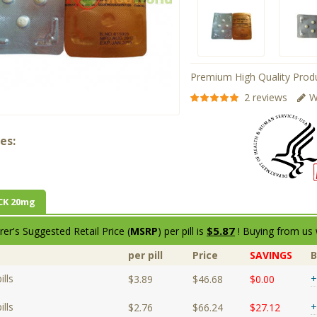
Premium High Quality Produ
2 reviews
W
es:
CK 20mg
$5.87
er's Suggested Retail Price (
MSRP
) per pill is
! Buying from us 
per pill
Price
SAVINGS
lls
+
$3.89
$46.68
$0.00
lls
+
$2.76
$66.24
$27.12