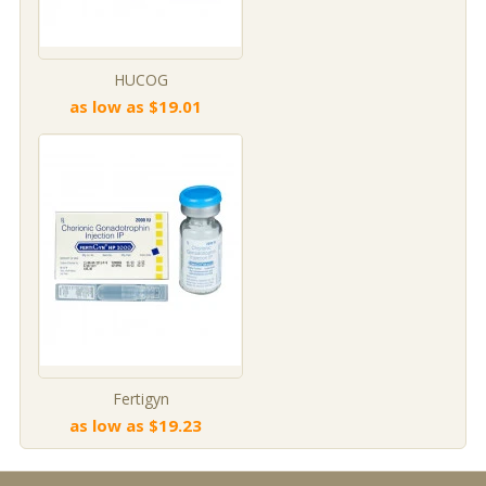
HUCOG
as low as $19.01
Fertigyn
as low as $19.23