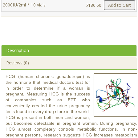
2000IU/2ml * 10 vials
$186.60
Add to Cart
Description
Reviews (0)
HCG (human chorionic gonadotropin) is
the hormone that medical doctors test for
in order to determine if a woman is
pregnant. Measuring HCG is the success
of companies such as EPT who
conveniently created the urine pregnancy
tests found in every drug store in the world.
HCG is present in both men and women,
but becomes detectable in pregnant women. During pregnancy,
HCG almost completely controls metabolic functions. In non-
pregnant persons, research suggests HCG increases metabolism