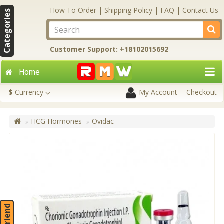
How To Order
|
Shipping Policy
|
FAQ
|
Contact Us
Categories
Customer Support: +18102015692
Home
$
Currency
My Account
Checkout
HCG Hormones
Ovidac