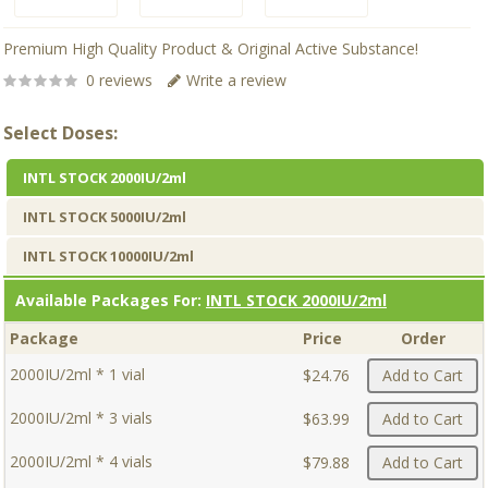
Premium High Quality Product & Original Active Substance!
0 reviews
Write a review
Select Doses:
INTL STOCK 2000IU/2ml
INTL STOCK 5000IU/2ml
INTL STOCK 10000IU/2ml
Available Packages For:
INTL STOCK 2000IU/2ml
Package
Price
Order
2000IU/2ml * 1 vial
$24.76
Add to Cart
2000IU/2ml * 3 vials
$63.99
Add to Cart
2000IU/2ml * 4 vials
$79.88
Add to Cart