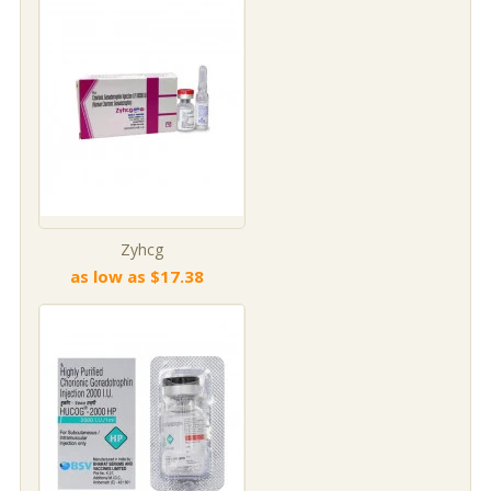
Zyhcg
as low as $17.38