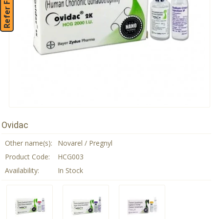
Refer Friend
Ovidac
Other name(s):
Novarel / Pregnyl
Product Code:
HCG003
Availability:
In Stock