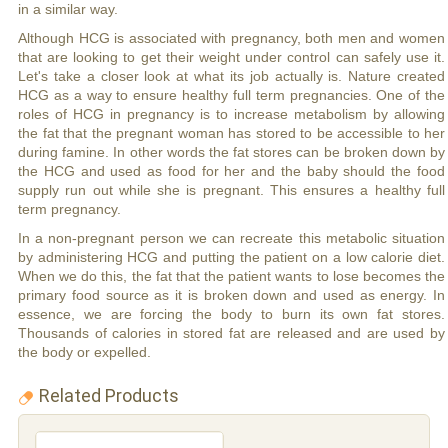
in a similar way.
Although HCG is associated with pregnancy, both men and women
that are looking to get their weight under control can safely use it.
Let's take a closer look at what its job actually is. Nature created
HCG as a way to ensure healthy full term pregnancies. One of the
roles of HCG in pregnancy is to increase metabolism by allowing
the fat that the pregnant woman has stored to be accessible to her
during famine. In other words the fat stores can be broken down by
the HCG and used as food for her and the baby should the food
supply run out while she is pregnant. This ensures a healthy full
term pregnancy.
In a non-pregnant person we can recreate this metabolic situation
by administering HCG and putting the patient on a low calorie diet.
When we do this, the fat that the patient wants to lose becomes the
primary food source as it is broken down and used as energy. In
essence, we are forcing the body to burn its own fat stores.
Thousands of calories in stored fat are released and are used by
the body or expelled.
Related Products