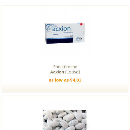
Phentermine
Acxion
[Loose]
as low as $4.03