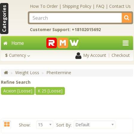
How To Order
|
Shipping Policy
|
FAQ
|
Contact Us
Categories
Customer Support: +18102015692
Home
$
Currency
My Account
Checkout
Weight Loss
Phentermine
Refine Search
Acxion [Loose]
K 25 [Loose]
15
Default
Show:
Sort By: