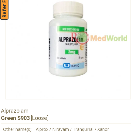
Refer Friend
Alprazolam
Green S903
[Loose]
Other name(s):
Alprox / Niravam / Tranquinal / Xanor