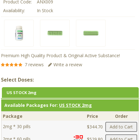
Product Code:
ANX009
Availability:
In Stock
Premium High Quality Product & Original Active Substance!
7 reviews
Write a review
Select Doses:
US STOCK 2mg
Available Packages For:
US STOCK 2mg
Package
Price
Order
2mg * 30 pills
$344.70
Add to Cart
2mg * 60 pills
$529.80
Add to Cart