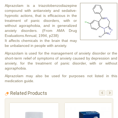
Alprazolam is a triazolobenzodiazepine
compound with antianxiety and sedative-
hypnotic actions, that is efficacious in the
treatment of panic disorders, with or
without agoraphobia, and in generalized
anxiety disorders. (From AMA Drug
Evaluations Annual, 1994, p238)
It affects chemicals in the brain that may
be unbalanced in people with anxiety.
Alprazolam is used for the management of anxiety disorder or the
short-term relief of symptoms of anxiety caused by depression and
anxiety, for the treatment of panic disorder, with or without
agoraphobia.
Alprazolam may also be used for purposes not listed in this
medication guide.
Related Products