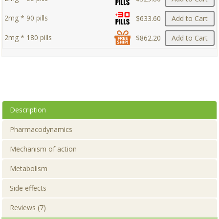
2mg * 90 pills
$633.60
Add to Cart
2mg * 180 pills
$862.20
Add to Cart
Description
Pharmacodynamics
Mechanism of action
Metabolism
Side effects
Reviews (7)