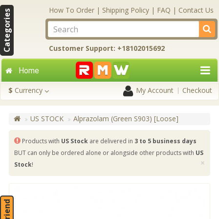
How To Order
|
Shipping Policy
|
FAQ
|
Contact Us
Categories
Customer Support: +18102015692
Home
$
Currency
My Account
Checkout
US STOCK
Alprazolam (Green S903) [Loose]
Products with
US Stock
are delivered in
3 to 5 business days
BUT can only be ordered alone or alongside other products with
US
×
Stock
!