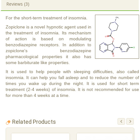
Reviews (3)
For the short-term treatment of insomnia.
Zopiclone is a novel hypnotic agent used in
the treatment of insomnia. Its mechanism
of action is based on modulating
benzodiazepine receptors. In addition to
zopiclone's benzodiazepine
pharmacological properties it also has
some barbiturate like properties.
It is used to help people with sleeping difficulties, also called
insomnia. It can help you fall asleep and to reduce the number of
times you wake up during the night. It is used for short term
treatment (2-4 weeks) of insomnia. It is not recommended for use
for more than 4 weeks at a time.
Related Products