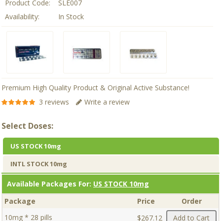
Product Code:
SLE007
Availability:
In Stock
Premium High Quality Product & Original Active Substance!
3 reviews
Write a review
Select Doses:
US STOCK 10mg
INTL STOCK 10mg
Available Packages For:
US STOCK 10mg
Package
Price
Order
10mg * 28 pills
$267.12
Add to Cart