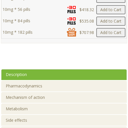
10mg * 56 pills
$418.32
Add to Cart
10mg * 84 pills
$535.08
Add to Cart
10mg * 182 pills
$707.98
Add to Cart
Description
Pharmacodynamics
Mechanism of action
Metabolism
Side effects