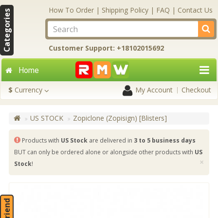
How To Order
|
Shipping Policy
|
FAQ
|
Contact Us
Categories
Customer Support: +18102015692
Home
$
Currency
My Account
Checkout
US STOCK
Zopiclone (Zopisign) [Blisters]
Products with
US Stock
are delivered in
3 to 5 business days
BUT can only be ordered alone or alongside other products with
US
×
Stock
!