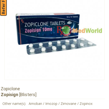
Refer Friend
Zopiclone
Zopisign
[Blisters]
Other name(s):
Amoban / Imozop / Zimovane / Zopinox