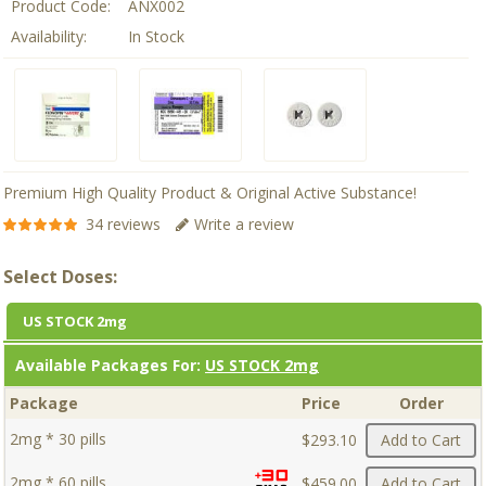
Product Code:
ANX002
Availability:
In Stock
Premium High Quality Product & Original Active Substance!
34 reviews
Write a review
Select Doses:
US STOCK 2mg
Available Packages For:
US STOCK 2mg
Package
Price
Order
2mg * 30 pills
$293.10
Add to Cart
2mg * 60 pills
$459.00
Add to Cart