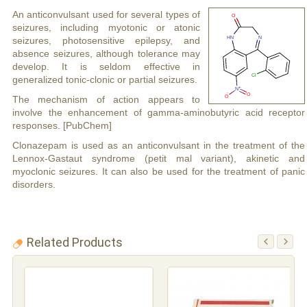
An anticonvulsant used for several types of
seizures, including myotonic or atonic
seizures, photosensitive epilepsy, and
absence seizures, although tolerance may
develop. It is seldom effective in
generalized tonic-clonic or partial seizures.
The mechanism of action appears to
involve the enhancement of gamma-aminobutyric acid receptor
responses. [PubChem]
Clonazepam is used as an anticonvulsant in the treatment of the
Lennox-Gastaut syndrome (petit mal variant), akinetic and
myoclonic seizures. It can also be used for the treatment of panic
disorders.
Related Products