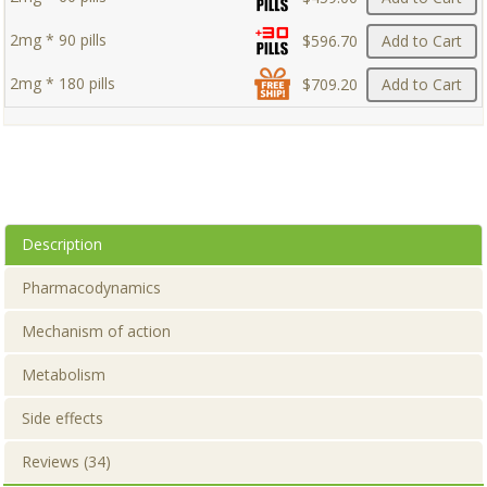
2mg * 90 pills
$596.70
Add to Cart
2mg * 180 pills
$709.20
Add to Cart
Description
Pharmacodynamics
Mechanism of action
Metabolism
Side effects
Reviews (34)