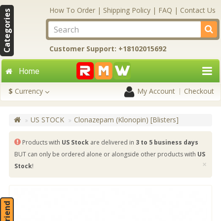
How To Order
|
Shipping Policy
|
FAQ
|
Contact Us
Categories
Customer Support: +18102015692
Home
$
Currency
My Account
Checkout
US STOCK
Clonazepam (Klonopin) [Blisters]
Products with
US Stock
are delivered in
3 to 5 business days
BUT can only be ordered alone or alongside other products with
US
×
Stock
!