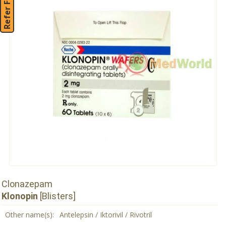
Refer Friend
Clonazepam
Klonopin
[Blisters]
Other name(s):
Antelepsin / Iktorivil / Rivotril