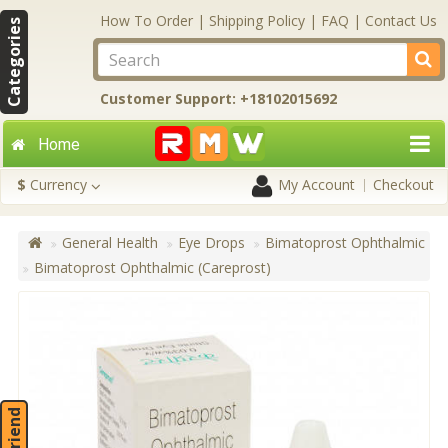
How To Order
|
Shipping Policy
|
FAQ
|
Contact Us
Categories
Customer Support: +18102015692
Home
$
Currency
My Account
Checkout
General Health
Eye Drops
Bimatoprost Ophthalmic
Bimatoprost Ophthalmic (Careprost)