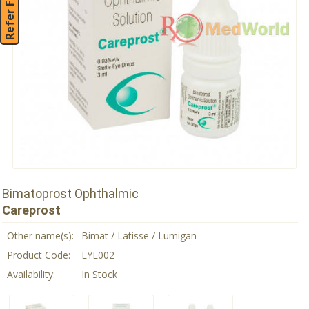
Refer Friend
Bimatoprost Ophthalmic
Careprost
Other name(s):
Bimat / Latisse / Lumigan
Product Code:
EYE002
Availability:
In Stock