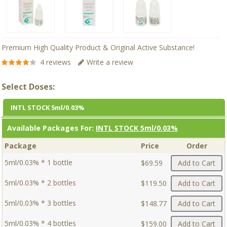
Premium High Quality Product & Original Active Substance!
4 reviews
Write a review
Select Doses:
INTL STOCK 5ml/0.03%
Available Packages For:
INTL STOCK 5ml/0.03%
Package
Price
Order
5ml/0.03% * 1 bottle
$69.59
Add to Cart
5ml/0.03% * 2 bottles
$119.50
Add to Cart
5ml/0.03% * 3 bottles
$148.77
Add to Cart
5ml/0.03% * 4 bottles
$159.00
Add to Cart