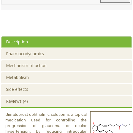
Description
Pharmacodynamics
Mechanism of action
Metabolism
Side effects
Reviews (4)
Bimatoprost ophthalmic solution is a topical
medication used for controlling the
progression of glaucoma or ocular
hypertension, by reducing intraocular