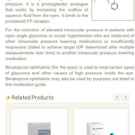
pressure. It is a prostaglandin analogue
that works by increasing the outflow of
aqueous fluid from the eyes. It binds to the
prostanoid FP receptor.
For the reduction of elevated intraocular pressure in patients with
open angle glaucoma or ocular hypertension who are intolerant of
other intraocular pressure lowering medications or insufficiently
responsive (failed to achieve target IOP determined after multiple
measurements over time) to another intraocular pressure lowering
medication.
Bimatoprost ophthalmic (for the eyes) is used to treat certain types
of glaucoma and other causes of high pressure inside the eye.
Bimatoprost ophthalmic may also be used for purposes not listed in
this medication guide.
Related Products