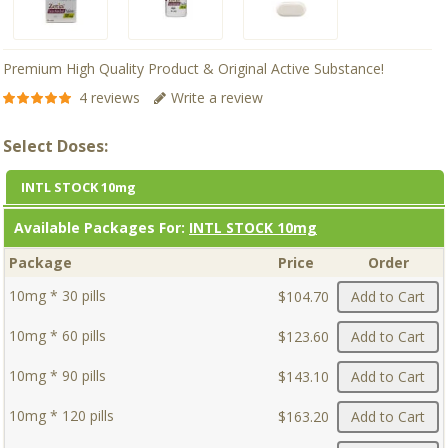
Premium High Quality Product & Original Active Substance!
4 reviews
Write a review
Select Doses:
INTL STOCK 10mg
Available Packages For:
INTL STOCK 10mg
Package
Price
Order
10mg * 30 pills
$104.70
Add to Cart
10mg * 60 pills
$123.60
Add to Cart
10mg * 90 pills
$143.10
Add to Cart
10mg * 120 pills
$163.20
Add to Cart