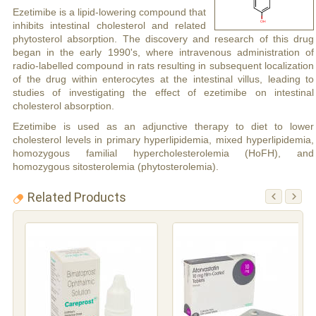
Ezetimibe is a lipid-lowering compound that
inhibits intestinal cholesterol and related
phytosterol absorption. The discovery and research of this drug
began in the early 1990's, where intravenous administration of
radio-labelled compound in rats resulting in subsequent localization
of the drug within enterocytes at the intestinal villus, leading to
studies of investigating the effect of ezetimibe on intestinal
cholesterol absorption.
Ezetimibe is used as an adjunctive therapy to diet to lower
cholesterol levels in primary hyperlipidemia, mixed hyperlipidemia,
homozygous familial hypercholesterolemia (HoFH), and
homozygous sitosterolemia (phytosterolemia).
Related Products