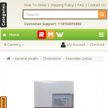
How To Order
|
Shipping Policy
|
FAQ
|
Contact Us
Categories
Customer Support: +18102015692
Home
$
Currency
My Account
Checkout
General Health
Cholesterol
Ezetimibe (Zetia)