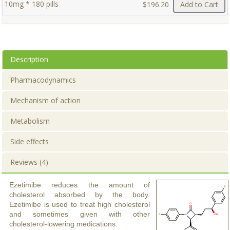
10mg * 180 pills
$196.20
Add to Cart
Description
Pharmacodynamics
Mechanism of action
Metabolism
Side effects
Reviews (4)
Ezetimibe reduces the amount of
cholesterol absorbed by the body.
Ezetimibe is used to treat high cholesterol
and sometimes given with other
cholesterol-lowering medications.