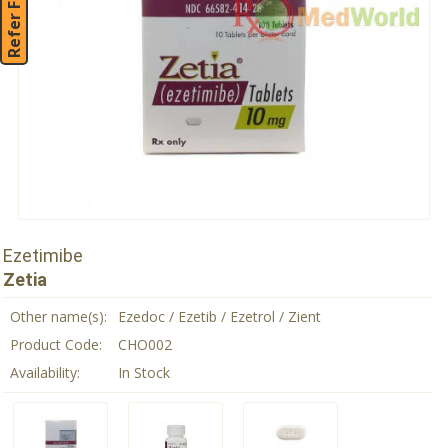
Refer Friend
Ezetimibe
Zetia
Other name(s):
Ezedoc / Ezetib / Ezetrol / Zient
Product Code:
CHO002
Availability:
In Stock