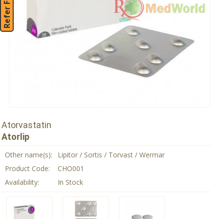
Refer Friend
Atorvastatin
Atorlip
Other name(s):
Lipitor / Sortis / Torvast / Wermar
Product Code:
CHO001
Availability:
In Stock