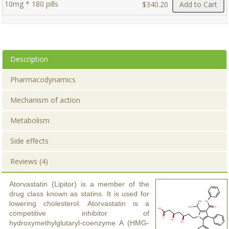
10mg * 180 pills
$340.20
Add to Cart
Description
Pharmacodynamics
Mechanism of action
Metabolism
Side effects
Reviews (4)
Atorvastatin (Lipitor) is a member of the
drug class known as statins. It is used for
lowering cholesterol. Atorvastatin is a
competitive inhibitor of
hydroxymethylglutaryl-coenzyme A (HMG-