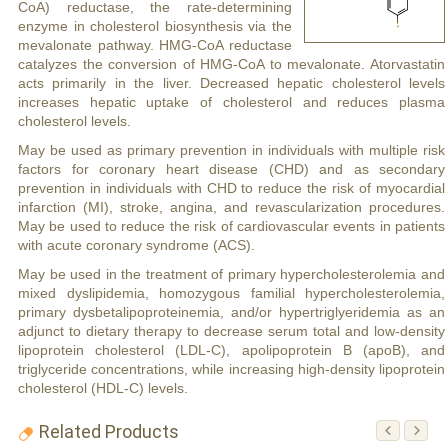
CoA) reductase, the rate-determining
enzyme in cholesterol biosynthesis via the
mevalonate pathway. HMG-CoA reductase
catalyzes the conversion of HMG-CoA to mevalonate. Atorvastatin
acts primarily in the liver. Decreased hepatic cholesterol levels
increases hepatic uptake of cholesterol and reduces plasma
cholesterol levels.
May be used as primary prevention in individuals with multiple risk
factors for coronary heart disease (CHD) and as secondary
prevention in individuals with CHD to reduce the risk of myocardial
infarction (MI), stroke, angina, and revascularization procedures.
May be used to reduce the risk of cardiovascular events in patients
with acute coronary syndrome (ACS).
May be used in the treatment of primary hypercholesterolemia and
mixed dyslipidemia, homozygous familial hypercholesterolemia,
primary dysbetalipoproteinemia, and/or hypertriglyeridemia as an
adjunct to dietary therapy to decrease serum total and low-density
lipoprotein cholesterol (LDL-C), apolipoprotein B (apoB), and
triglyceride concentrations, while increasing high-density lipoprotein
cholesterol (HDL-C) levels.
Related Products