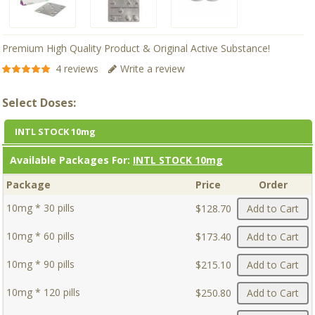
Premium High Quality Product & Original Active Substance!
4 reviews
Write a review
Select Doses:
INTL STOCK 10mg
Available Packages For:
INTL STOCK 10mg
Package
Price
Order
10mg * 30 pills
$128.70
Add to Cart
10mg * 60 pills
$173.40
Add to Cart
10mg * 90 pills
$215.10
Add to Cart
10mg * 120 pills
$250.80
Add to Cart