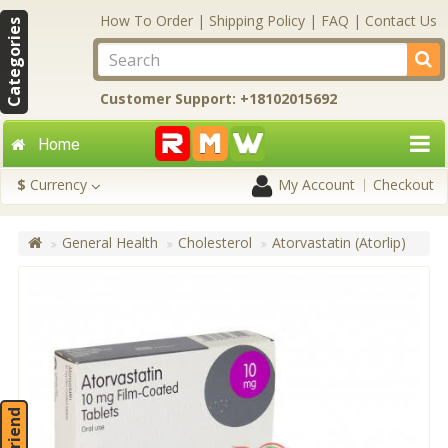
How To Order
|
Shipping Policy
|
FAQ
|
Contact Us
Categories
Customer Support: +18102015692
Home
$
Currency
My Account
Checkout
General Health
Cholesterol
Atorvastatin (Atorlip)